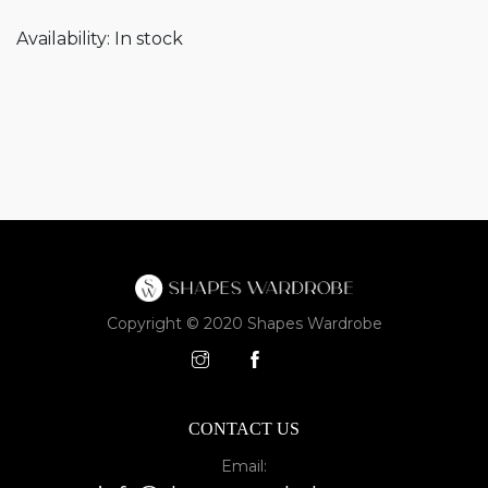
Availability:
In stock
Copyright © 2020 Shapes Wardrobe
CONTACT US
Email: