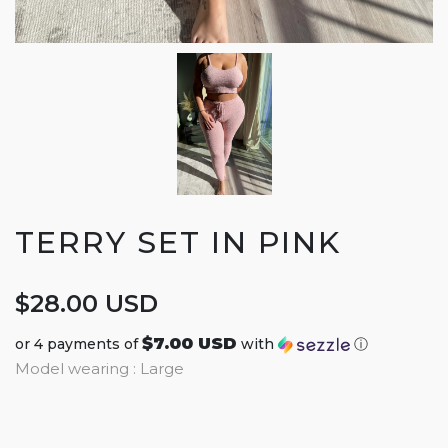
TERRY SET IN PINK
$28.00 USD
$7.00 USD
or 4 payments of
with
ⓘ
Model wearing : Large