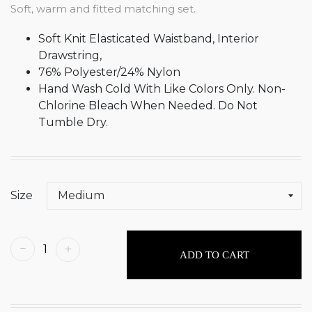
Soft, warm and fitted matching set.
Soft Knit Elasticated Waistband, Interior
Drawstring,
76% Polyester/24% Nylon
Hand Wash Cold With Like Colors Only. Non-
Chlorine Bleach When Needed. Do Not
Tumble Dry.
Size
ADD TO CART