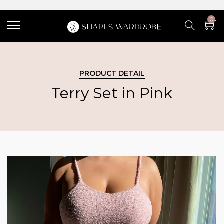
0
PRODUCT DETAIL
Terry Set in Pink